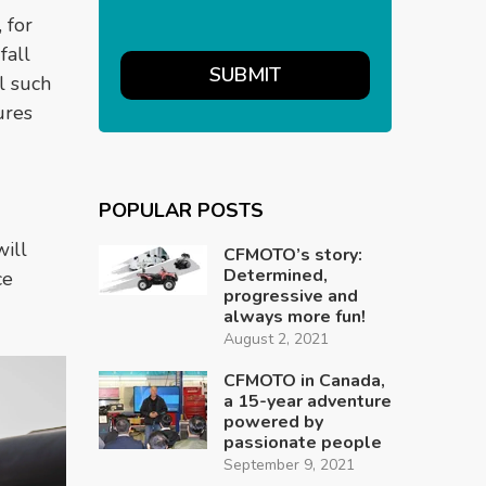
 for
fall
l such
ures
POPULAR POSTS
ill
CFMOTO’s story:
Determined,
ce
progressive and
always more fun!
August 2, 2021
CFMOTO in Canada,
a 15-year adventure
powered by
passionate people
September 9, 2021