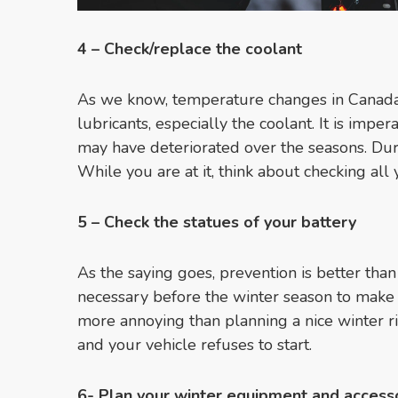
4 –
Check/replace the coolant
As we know, temperature changes in Canada 
lubricants, especially the coolant. It is imper
may have deteriorated over the seasons. Duri
While you are at it, think about checking all y
5 – Check the statues of your battery
As the saying goes, prevention is better than
necessary before the winter season to make 
more annoying than planning a nice winter rid
and your vehicle refuses to start.
6- Plan your winter equipment and access