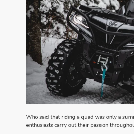
Who said that riding a quad was only a su
enthusiasts carry out their passion throughou