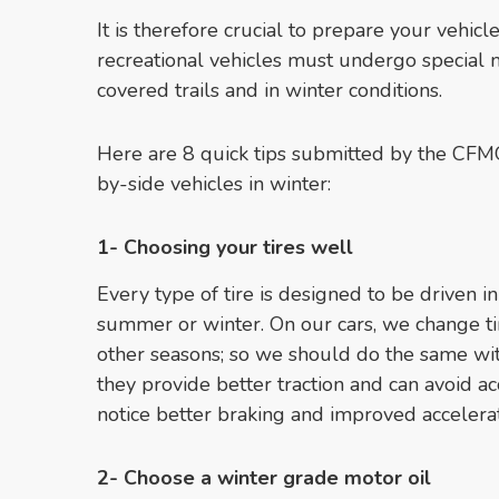
It is therefore crucial to prepare your vehicle
recreational vehicles must undergo special 
covered trails and in winter conditions.
Here are 8 quick tips submitted by the CFM
by-side vehicles in winter:
1- Choosing your tires well
Every type of tire is designed to be driven in
summer or winter. On our cars, we change tir
other seasons; so we should do the same wi
they provide better traction and can avoid ac
notice better braking and improved accelerat
2- Choose a winter grade motor oil