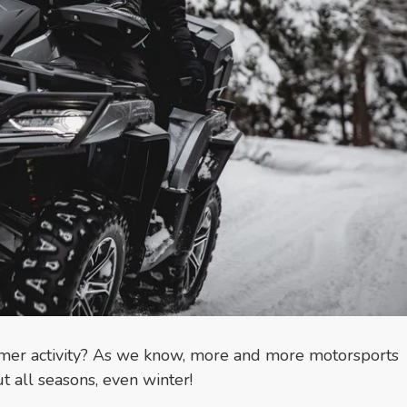
mmer activity? As we know, more and more motorsports
t all seasons, even winter!