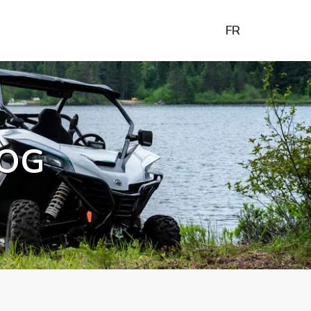
FR
OG