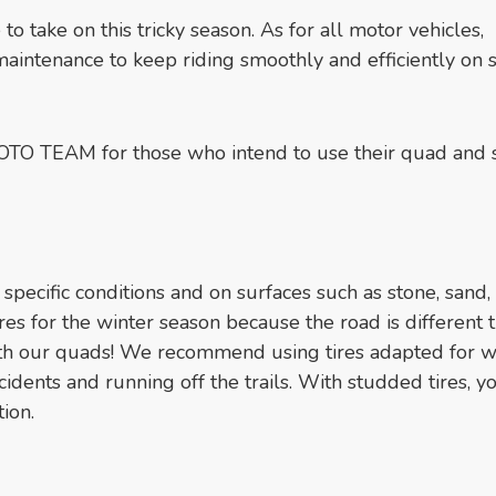
 to take on this tricky season. As for all motor vehicles,
maintenance to keep riding smoothly and efficiently on
OTO TEAM for those who intend to use their quad and 
 specific conditions and on surfaces such as stone, sand, 
es for the winter season because the road is different t
th our quads! We recommend using tires adapted for w
cidents and running off the trails. With studded tires, y
ion.