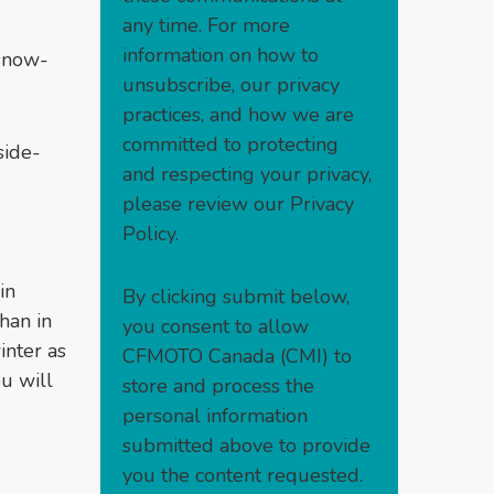
any time. For more
information on how to
 snow-
unsubscribe, our privacy
practices, and how we are
committed to protecting
side-
and respecting your privacy,
please review our
Privacy
Policy
.
in
By clicking submit below,
han in
you consent to allow
inter as
CFMOTO Canada (CMI) to
ou will
store and process the
personal information
submitted above to provide
you the content requested.