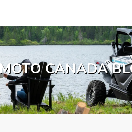
MOTO CANADA BL