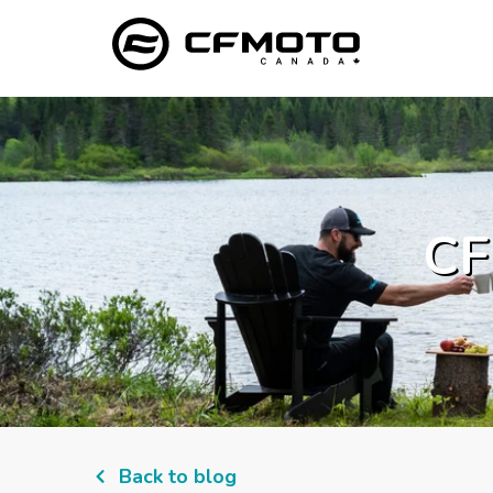
CF
Back to blog