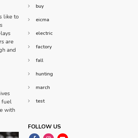
buy
 like to
eicma
s
elays
electric
rs are
factory
igh and
fall
hunting
march
ives
test
 fuel
e with
FOLLOW US