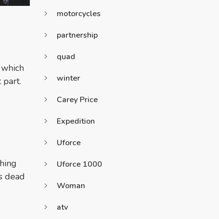
motorcycles
partnership
quad
d which
winter
 part.
Carey Price
Expedition
Uforce
thing
Uforce 1000
is dead
Woman
atv