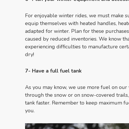
For enjoyable winter rides, we must make s
equip themselves with heated handles, heat
adapted for winter. Plan for these purchase
caused by reduced inventories. We know tha
experiencing difficulties to manufacture certa
dry!
7- Have a full fuel tank
As you may know, we use more fuel on our w
through the snow or on snow-covered trails, 
tank faster. Remember to keep maximum fuel 
you.