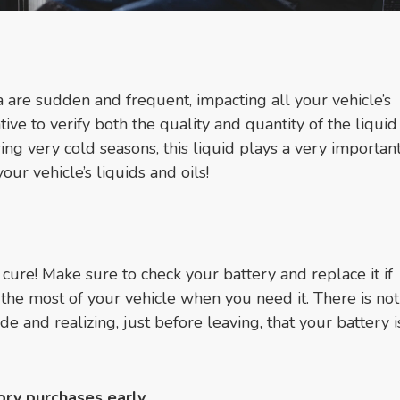
are sudden and frequent, impacting all your vehicle’s
ative to verify both the quality and quantity of the liqui
ng very cold seasons, this liquid plays a very important
our vehicle’s liquids and oils!
 cure! Make sure to check your battery and replace it if
the most of your vehicle when you need it. There is no
e and realizing, just before leaving, that your battery 
ory purchases early