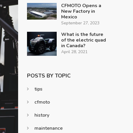
CFMOTO Opens a
New Factory in
Mexico
September 27, 2023
What is the future
of the electric quad
in Canada?
April 28, 2021
POSTS BY TOPIC
tips
cfmoto
history
maintenance