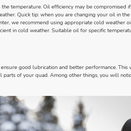
 the temperature. Oil efficiency may be compromised if,
weather. Quick tip: when you are changing your oil in the 
inter, we recommend using appropriate cold weather oi
cient in cold weather. Suitable oil for specific temperat
y!
ensure good lubrication and better performance. This w
l parts of your quad. Among other things, you will noti