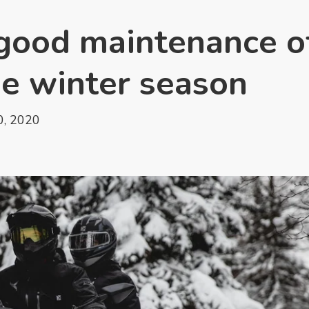
r good maintenance o
he winter season
, 2020