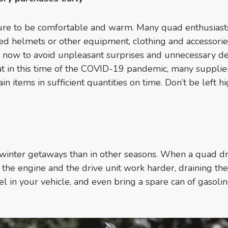
ure to be comfortable and warm. Many quad enthusiasts
ed helmets or other equipment, clothing and accessorie
s now to avoid unpleasant surprises and unnecessary d
t in this time of the COVID-19 pandemic, many supplie
in items in sufficient quantities on time. Don’t be left h
inter getaways than in other seasons. When a quad dr
the engine and the drive unit work harder, draining the
in your vehicle, and even bring a spare can of gasolin