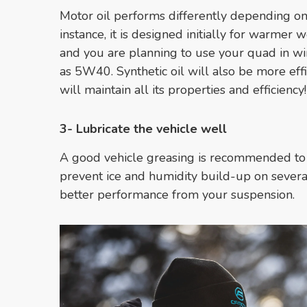
Motor oil performs differently depending on
instance, it is designed initially for warmer 
and you are planning to use your quad in w
as 5W40. Synthetic oil will also be more effi
will maintain all its properties and efficienc
3- Lubricate the vehicle well
A good vehicle greasing is recommended to 
prevent ice and humidity build-up on severa
better performance from your suspension.