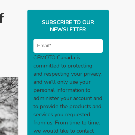
f
SUBSCRIBE TO OUR
NEWSLETTER
CFMOTO Canada is
committed to protecting
and respecting your privacy,
and we’ll only use your
personal information to
administer your account and
to provide the products and
services you requested
from us. From time to time,
we would like to contact