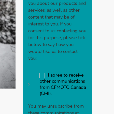
you about our products and
services, as well as other
content that may be of
interest to you. If you
consent to us contacting you
for this purpose, please tick
below to say how you
would like us to contact
you:
I agree to receive
other communications
from CFMOTO Canada
(CMI).
You may unsubscribe from
these communications at