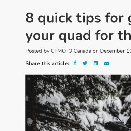
8 quick tips fo
your quad for t
Posted by
CFMOTO Canada
on December 10
Share this article: