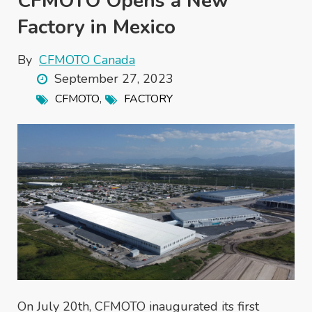
CFMOTO Opens a New
Factory in Mexico
By
CFMOTO Canada
September 27, 2023
,
CFMOTO
FACTORY
On July 20th, CFMOTO inaugurated its first