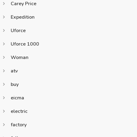
Carey Price
Expedition
Uforce
Uforce 1000
Woman
atv
buy
eicma
electric
factory