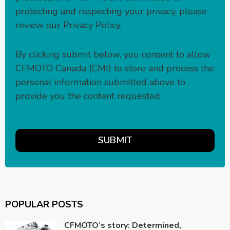
protecting and respecting your privacy, please
review our
Privacy Policy
.
By clicking submit below, you consent to allow
CFMOTO Canada (CMI) to store and process the
personal information submitted above to
provide you the content requested.
POPULAR POSTS
CFMOTO’s story: Determined,