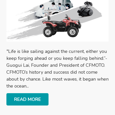
"Life is like sailing against the current, either you
keep forging ahead or you keep falling behind.”-
Guogui Lai, Founder and President of CFMOTO.
CFMOTO’s history and success did not come
about by chance. Like most waves, it began when
the ocean...
READ MORE