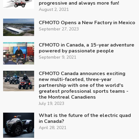
progressive and always more fun!
August 2, 2021
CFMOTO Opens a New Factory in Mexico
September 27, 2023
CFMOTO in Canada, a 15-year adventure
powered by passionate people
September 9, 2021
CFMOTO Canada announces exciting
new multi-faceted, three-year
partnership with one of the world's
greatest professional sports teams -
the Montreal Canadiens
July 19, 2023
What is the future of the electric quad
in Canada?
April 28, 2021