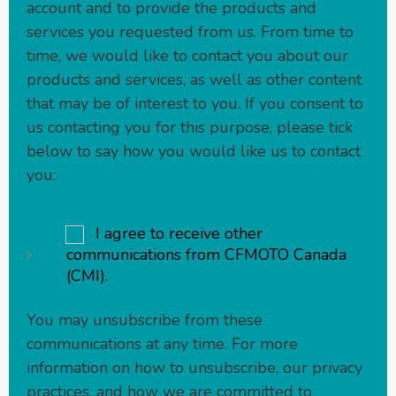
account and to provide the products and
services you requested from us. From time to
time, we would like to contact you about our
products and services, as well as other content
that may be of interest to you. If you consent to
us contacting you for this purpose, please tick
below to say how you would like us to contact
you:
I agree to receive other
communications from CFMOTO Canada
(CMI).
You may unsubscribe from these
communications at any time. For more
information on how to unsubscribe, our privacy
practices, and how we are committed to