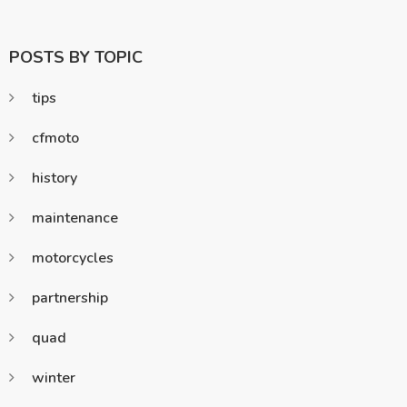
POSTS BY TOPIC
tips
cfmoto
history
maintenance
motorcycles
partnership
quad
winter