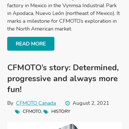
factory in Mexico in the Vynmsa Industrial Park
in Apodaca, Nuevo León (northeast of Mexico). It
marks a milestone for CFMOTO’s exploration in
the North American market.
READ MORE
CFMOTO’s story: Determined,
progressive and always more
fun!
By
CFMOTO Canada
August 2, 2021
,
CFMOTO
HISTORY