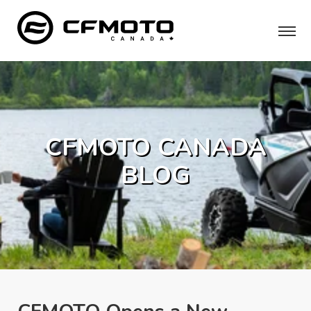
CFMOTO CANADA
BLOG