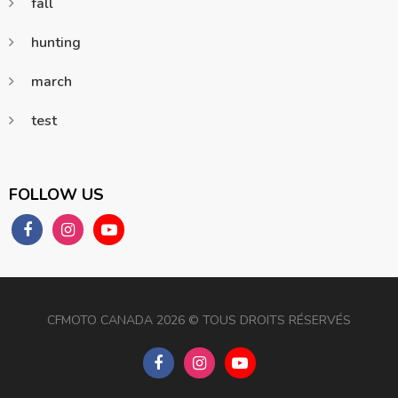
fall
hunting
march
test
FOLLOW US
CFMOTO CANADA 2026 ©️️ TOUS DROITS RÉSERVÉS