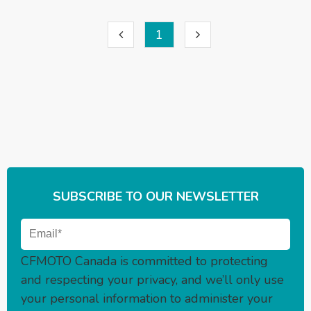
1
SUBSCRIBE TO OUR NEWSLETTER
CFMOTO Canada is committed to protecting
and respecting your privacy, and we’ll only use
your personal information to administer your