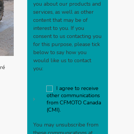
you about our products and
services, as well as other
content that may be of
interest to you. If you
consent to us contacting you
for this purpose, please tick
below to say how you
would like us to contact
ré
you:
I agree to receive
other communications
from CFMOTO Canada
(CMI).
You may unsubscribe from
these communications at