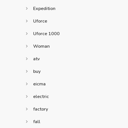
Expedition
Uforce
Uforce 1000
Woman
atv
buy
eicma
electric
factory
fall