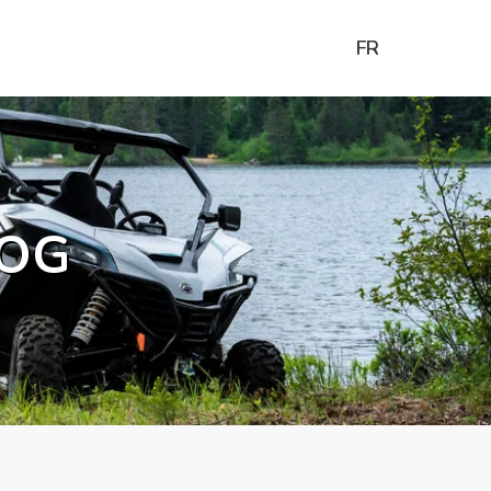
FR
OG