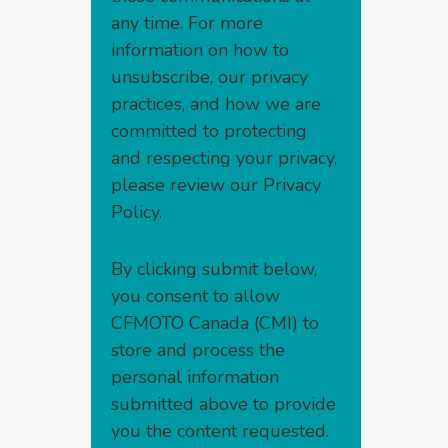
any time. For more
information on how to
unsubscribe, our privacy
practices, and how we are
committed to protecting
and respecting your privacy,
please review our
Privacy
Policy
.
By clicking submit below,
you consent to allow
CFMOTO Canada (CMI) to
store and process the
personal information
submitted above to provide
you the content requested.