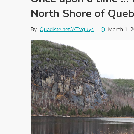
North Shore of Queb
By
Quadiste.net/ATVguys
March 1, 