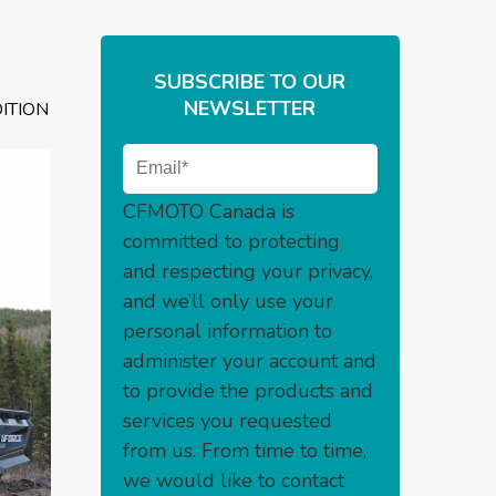
SUBSCRIBE TO OUR
NEWSLETTER
ITION
CFMOTO Canada is
committed to protecting
and respecting your privacy,
and we’ll only use your
personal information to
administer your account and
to provide the products and
services you requested
from us. From time to time,
we would like to contact