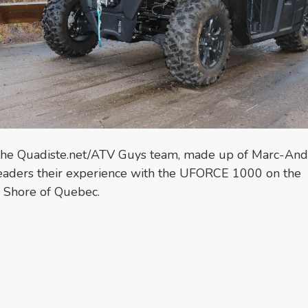
the Quadiste.net/ATV Guys team, made up of Marc-And
readers their experience with the UFORCE 1000 on the
h Shore of Quebec.