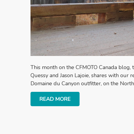
This month on the CFMOTO Canada blog, 
Quessy and Jason Lajoie, shares with our 
Domaine du Canyon outfitter, on the Nort
READ MORE