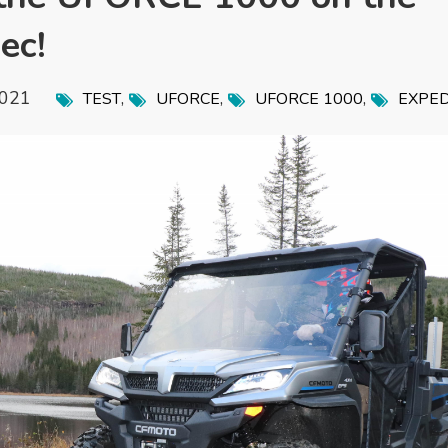
ec!
2021
,
,
,
TEST
UFORCE
UFORCE 1000
EXPED