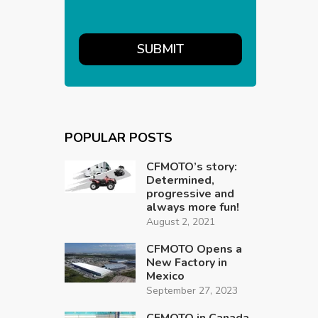
POPULAR POSTS
CFMOTO’s story:
Determined,
progressive and
always more fun!
August 2, 2021
CFMOTO Opens a
New Factory in
Mexico
September 27, 2023
CFMOTO in Canada,