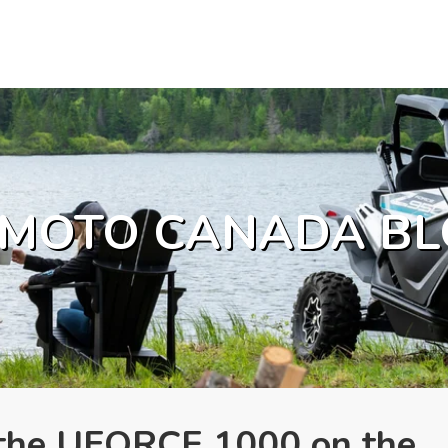
MOTO CANADA BL
. the UFORCE 1000 on the