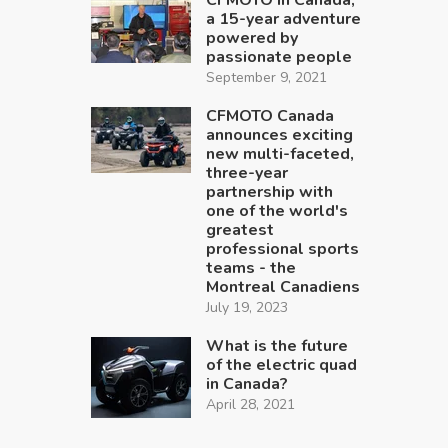
a 15-year adventure
powered by
passionate people
September 9, 2021
CFMOTO Canada
announces exciting
new multi-faceted,
three-year
partnership with
one of the world's
greatest
professional sports
teams - the
Montreal Canadiens
July 19, 2023
What is the future
of the electric quad
in Canada?
April 28, 2021