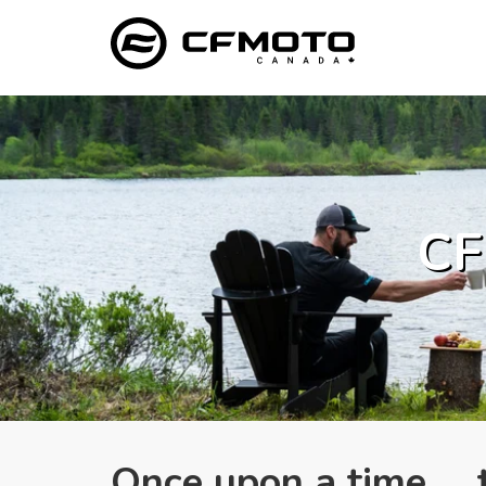
CF
Once upon a time ..