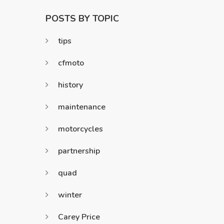
POSTS BY TOPIC
tips
cfmoto
history
maintenance
motorcycles
partnership
quad
winter
Carey Price