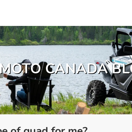
MOTO CANADA BL
pe of quad for me?