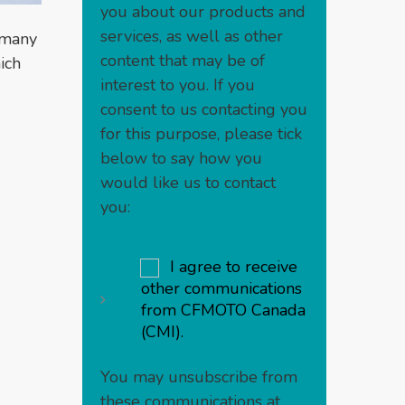
you about our products and
services, as well as other
t many
content that may be of
ich
interest to you. If you
consent to us contacting you
for this purpose, please tick
below to say how you
would like us to contact
you:
I agree to receive
other communications
from CFMOTO Canada
(CMI).
You may unsubscribe from
these communications at