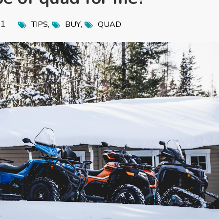
21
,
,
TIPS
BUY
QUAD