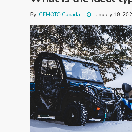
By
CFMOTO Canada
January 18, 20