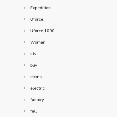
Expedition
Uforce
Uforce 1000
Woman
atv
buy
eicma
electric
factory
fall