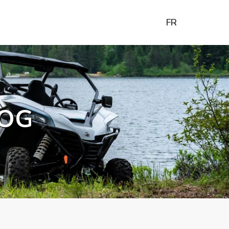
FR
OG