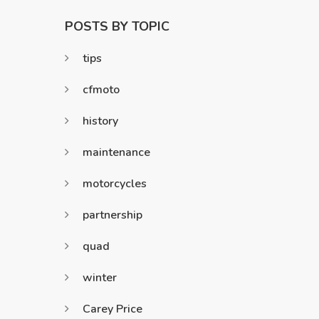
POSTS BY TOPIC
tips
cfmoto
history
maintenance
motorcycles
partnership
quad
winter
Carey Price