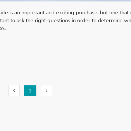
ide is an important and exciting purchase, but one tha
rtant to ask the right questions in order to determine wh
...
1