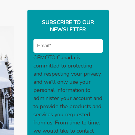
SUBSCRIBE TO OUR
NEWSLETTER
CFMOTO Canada is
committed to protecting
and respecting your privacy,
and we’ll only use your
personal information to
administer your account and
to provide the products and
services you requested
from us. From time to time,
we would like to contact