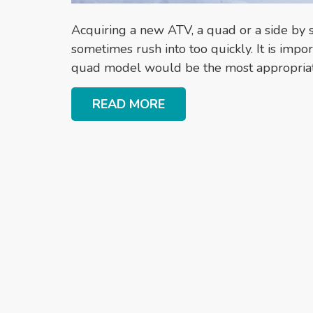
Acquiring a new ATV, a quad or a side by s
sometimes rush into too quickly. It is impo
quad model would be the most appropriate
READ MORE