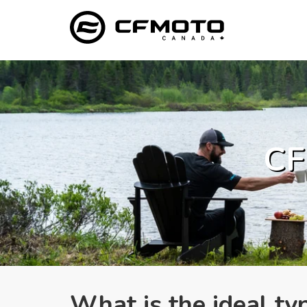
CF
What is the ideal ty