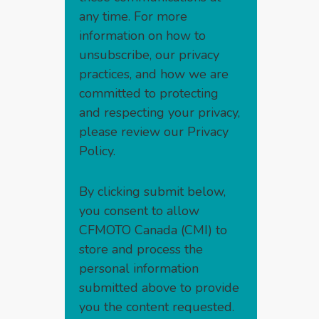
any time. For more
information on how to
unsubscribe, our privacy
practices, and how we are
committed to protecting
and respecting your privacy,
please review our
Privacy
Policy
.
By clicking submit below,
you consent to allow
CFMOTO Canada (CMI) to
store and process the
personal information
submitted above to provide
you the content requested.