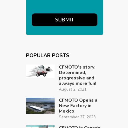
POPULAR POSTS
CFMOTO’s story:
Determined,
progressive and
always more fun!
August 2, 2021
CFMOTO Opens a
New Factory in
Mexico
September 27, 2023
CFMOTO in Canada,