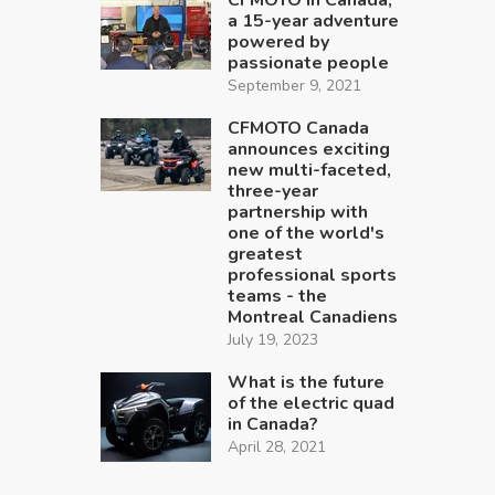
a 15-year adventure
powered by
passionate people
September 9, 2021
CFMOTO Canada
announces exciting
new multi-faceted,
three-year
partnership with
one of the world's
greatest
professional sports
teams - the
Montreal Canadiens
July 19, 2023
What is the future
of the electric quad
in Canada?
April 28, 2021