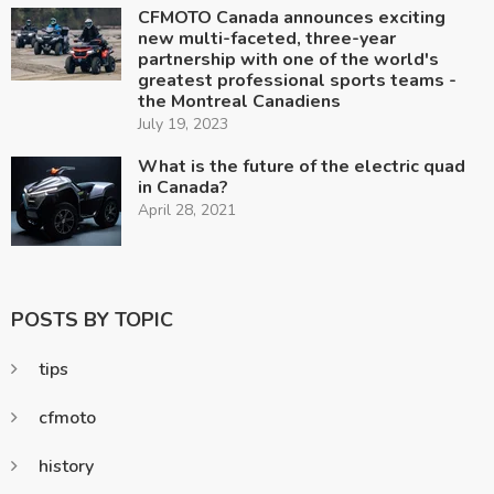
CFMOTO Canada announces exciting
new multi-faceted, three-year
partnership with one of the world's
greatest professional sports teams -
the Montreal Canadiens
July 19, 2023
What is the future of the electric quad
in Canada?
April 28, 2021
POSTS BY TOPIC
tips
cfmoto
history