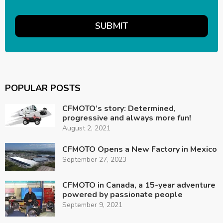
POPULAR POSTS
CFMOTO’s story: Determined,
progressive and always more fun!
August 2, 2021
CFMOTO Opens a New Factory in Mexico
September 27, 2023
CFMOTO in Canada, a 15-year adventure
powered by passionate people
September 9, 2021