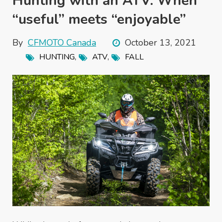
Hunting with an ATV: When
“useful’’ meets ‘‘enjoyable’’
By
CFMOTO Canada
October 13, 2021
,
,
HUNTING
ATV
FALL