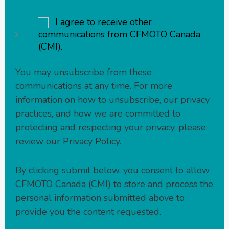
I agree to receive other
communications from CFMOTO Canada
(CMI).
You may unsubscribe from these
communications at any time. For more
information on how to unsubscribe, our privacy
practices, and how we are committed to
protecting and respecting your privacy, please
review our
Privacy Policy
.
By clicking submit below, you consent to allow
CFMOTO Canada (CMI) to store and process the
personal information submitted above to
provide you the content requested.