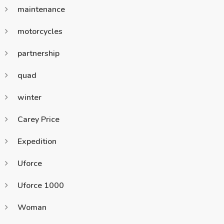
maintenance
motorcycles
partnership
quad
winter
Carey Price
Expedition
Uforce
Uforce 1000
Woman