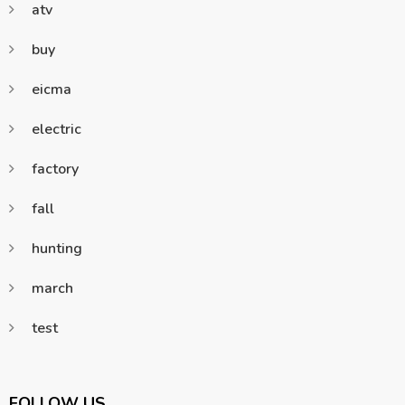
atv
buy
eicma
electric
factory
fall
hunting
march
test
FOLLOW US