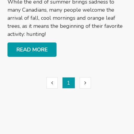
While the end of summer brings sadness to
many Canadians, many people welcome the
arrival of fall, cool mornings and orange leaf
trees, as it means the beginning of their favorite
activity: hunting!
READ MORE
1