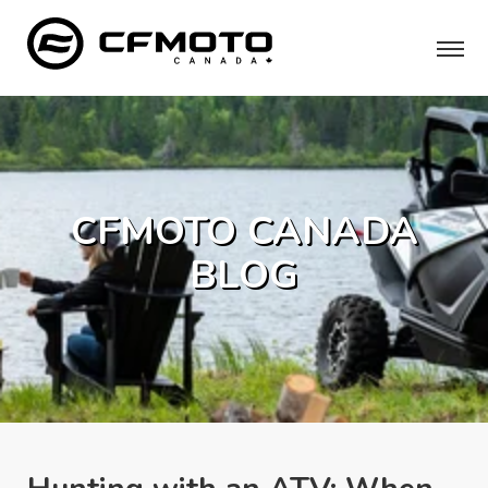
CFMOTO CANADA
BLOG