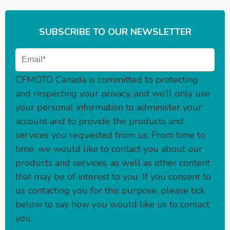
SUBSCRIBE TO OUR NEWSLETTER
CFMOTO Canada is committed to protecting
and respecting your privacy, and we’ll only use
your personal information to administer your
account and to provide the products and
services you requested from us. From time to
time, we would like to contact you about our
products and services, as well as other content
that may be of interest to you. If you consent to
us contacting you for this purpose, please tick
below to say how you would like us to contact
you: