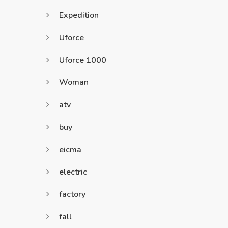
Expedition
Uforce
Uforce 1000
Woman
atv
buy
eicma
electric
factory
fall