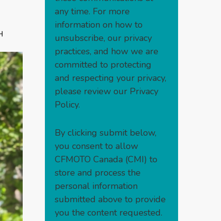
any time. For more
information on how to
H
unsubscribe, our privacy
practices, and how we are
committed to protecting
and respecting your privacy,
please review our
Privacy
Policy
.
By clicking submit below,
you consent to allow
CFMOTO Canada (CMI) to
store and process the
personal information
submitted above to provide
you the content requested.