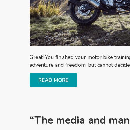
Great! You finished your motor bike trainin
adventure and freedom, but cannot decide 
READ MORE
“The media and manu