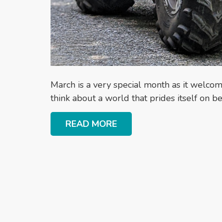
March is a very special month as it welcom
think about a world that prides itself on 
READ MORE