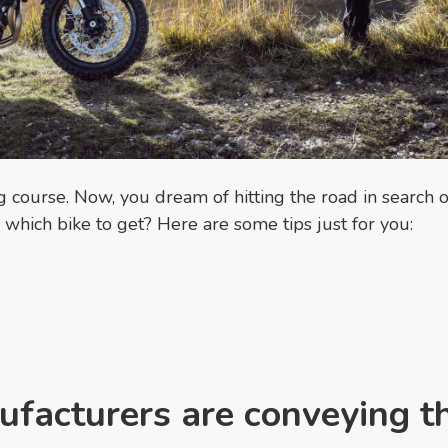
g course. Now, you dream of hitting the road in search o
which bike to get? Here are some tips just for you:
facturers are conveying t