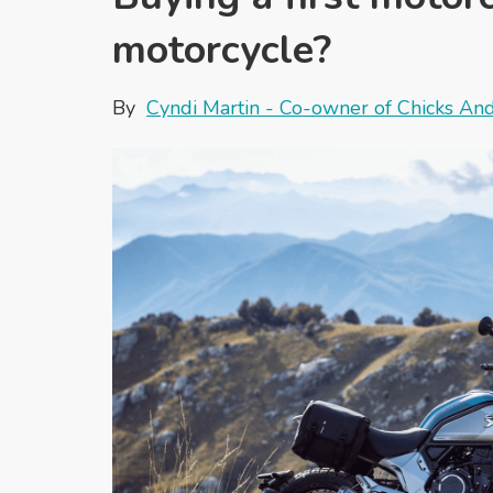
motorcycle?
By
Cyndi Martin - Co-owner of Chicks An