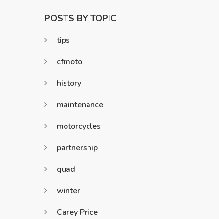
POSTS BY TOPIC
tips
cfmoto
history
maintenance
motorcycles
partnership
quad
winter
Carey Price