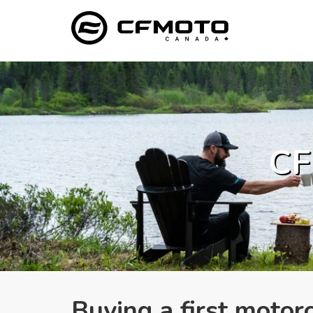
CF
Buying a first moto