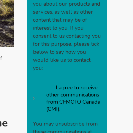
you about our products and
services, as well as other
content that may be of
interest to you. If you
consent to us contacting you
for this purpose, please tick
below to say how you
f
would like us to contact
you:
I agree to receive
other communications
from CFMOTO Canada
(CMI).
he
You may unsubscribe from
these communications at