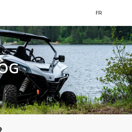
FR
OG
R