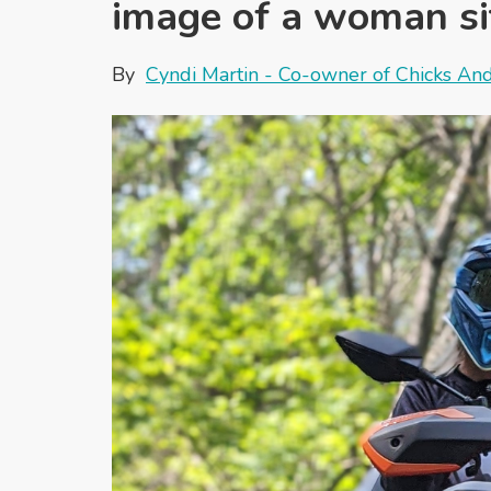
image of a woman sit
By
Cyndi Martin - Co-owner of Chicks An