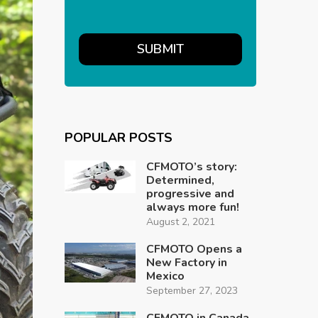
POPULAR POSTS
CFMOTO’s story:
Determined,
progressive and
always more fun!
August 2, 2021
CFMOTO Opens a
New Factory in
Mexico
September 27, 2023
CFMOTO in Canada,