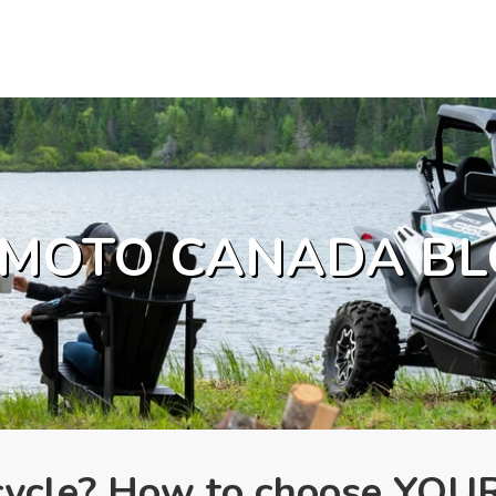
MOTO CANADA BL
rcycle? How to choose YOU