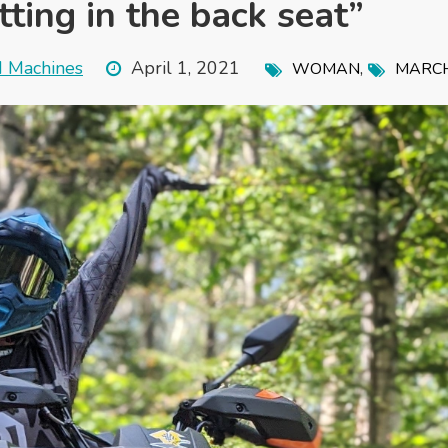
ting in the back seat”
d Machines
April 1, 2021
,
WOMAN
MARC