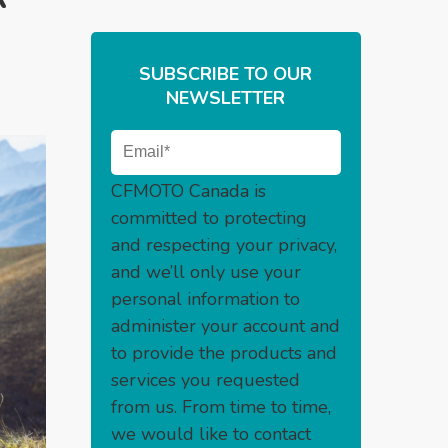
SUBSCRIBE TO OUR
NEWSLETTER
CFMOTO Canada is
committed to protecting
and respecting your privacy,
and we’ll only use your
personal information to
administer your account and
to provide the products and
services you requested
from us. From time to time,
we would like to contact