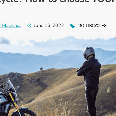
d Machines
June 13, 2022
MOTORCYCLES