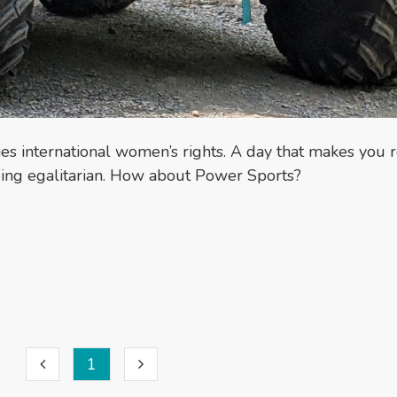
es international women’s rights. A day that makes you r
being egalitarian. How about Power Sports?
1