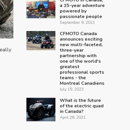
a 15-year adventure
powered by
passionate people
September 9, 2021
CFMOTO Canada
announces exciting
new multi-faceted,
eally
three-year
partnership with
one of the world's
greatest
professional sports
teams - the
Montreal Canadiens
July 19, 2023
What is the future
of the electric quad
in Canada?
April 28, 2021